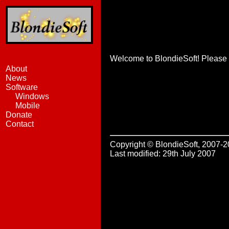
Welcome to BlondieSoft! Please s
About
News
Software
Windows
Mobile
Donate
Contact
Copyright © BlondieSoft, 2007-
Last modified: 29th July 2007